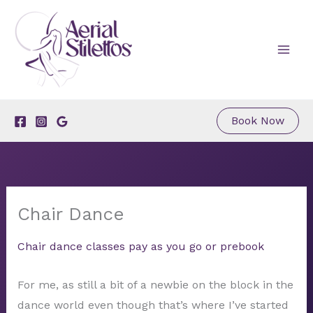
Skip
to
content
Book Now
Chair Dance
Chair dance classes pay as you go or prebook
For me, as still a bit of a newbie on the block in the
dance world even though that’s where I’ve started