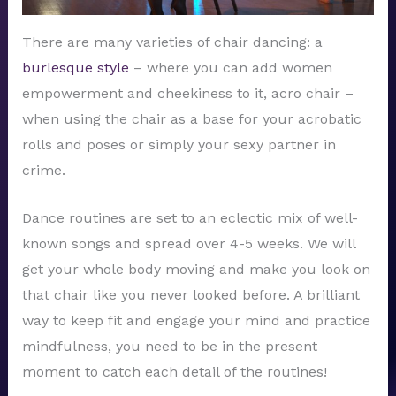
There are many varieties of chair dancing: a
burlesque style
– where you can add women
empowerment and cheekiness to it, acro chair –
when using the chair as a base for your acrobatic
rolls and poses or simply your sexy partner in
crime.
Dance routines are set to an eclectic mix of well-
known songs and spread over 4-5 weeks. We will
get your whole body moving and make you look on
that chair like you never looked before. A brilliant
way to keep fit and engage your mind and practice
mindfulness, you need to be in the present
moment to catch each detail of the routines!