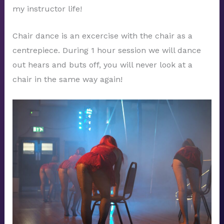
my instructor life!
Chair dance is an excercise with the chair as a
centrepiece. During 1 hour session we will dance
out hears and buts off, you will never look at a
chair in the same way again!