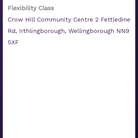
Flexibility Class
Crow Hill Community Centre 2 Fettledine
Rd, Irthlingborough, Wellingborough NN9
5XF