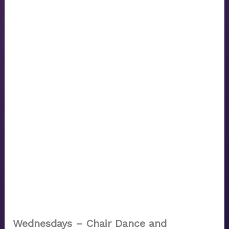
Wednesdays – Chair Dance and