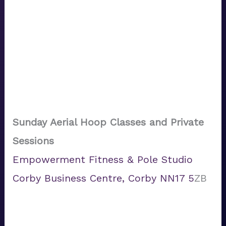
Sunday Aerial Hoop Classes
and Private
Sessions
Empowerment Fitness & Pole Studio
Corby Business Centre, Corby NN17 5
ZB