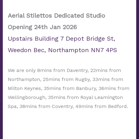
Aerial Stilettos Dedicated Studio
Opening 24th Jan 2026
Upstairs Building 7 Depot Bridge St,
Weedon Bec, Northampton NN7 4PS
We are only 8mins from Daventry, 22mins from
Northampton, 25mins from Rugby, 33mins from
Milton Keynes, 35mins from Banbury, 36mins from
Wellingborough, 35mins from Royal Leamington
Spa, 38mins from Coventry, 49mins from Bedford.