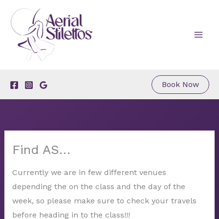
Skip
to
content
Book Now
Find AS…
Currently we are in few different venues
depending the on the class and the day of the
week, so please make sure to check your travels
before heading in to the class!!!