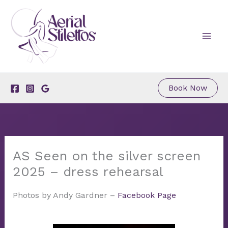
Skip
to
content
Book Now
AS Seen on the silver screen
2025 – dress rehearsal
Photos by Andy Gardner –
Facebook Page