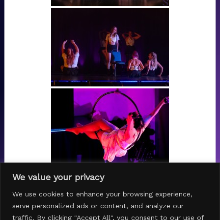
We value your privacy
1
2
...
4
►
We use cookies to enhance your browsing experience,
serve personalized ads or content, and analyze our
traffic. By clicking "Accept All", you consent to our use of