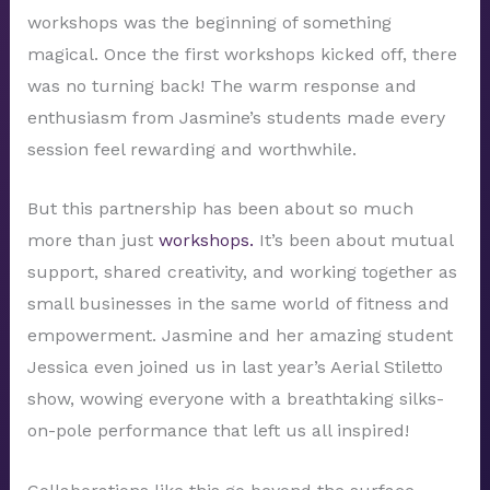
workshops was the beginning of something
magical. Once the first workshops kicked off, there
was no turning back! The warm response and
enthusiasm from Jasmine’s students made every
session feel rewarding and worthwhile.
But this partnership has been about so much
more than just
workshops.
It’s been about mutual
support, shared creativity, and working together as
small businesses in the same world of fitness and
empowerment. Jasmine and her amazing student
Jessica even joined us in last year’s Aerial Stiletto
show, wowing everyone with a breathtaking silks-
on-pole performance that left us all inspired!