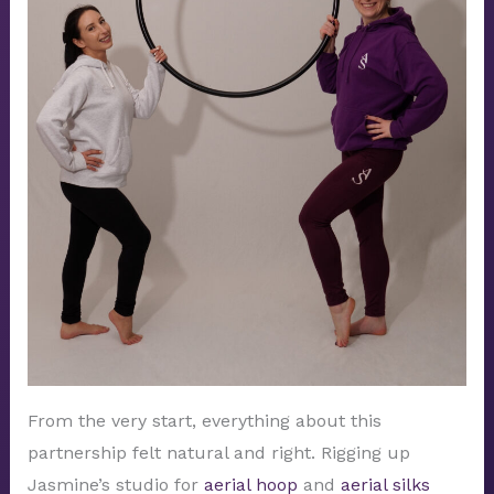
From the very start, everything about this
partnership felt natural and right. Rigging up
Jasmine’s studio for
aerial hoop
and
aerial silks