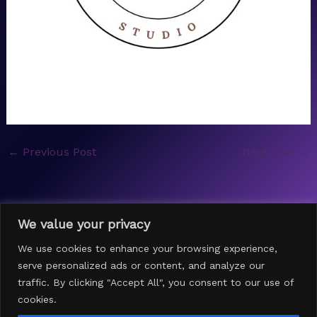
←
Previous Post
Next Post
→
We value your privacy
We use cookies to enhance your browsing experience,
serve personalized ads or content, and analyze our
traffic. By clicking "Accept All", you consent to our use of
cookies.