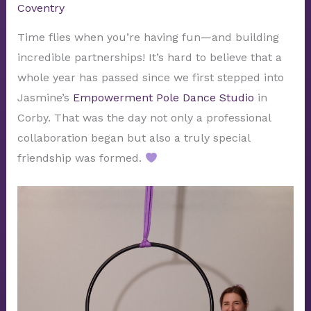
Coventry
Time flies when you’re having fun—and building
incredible partnerships! It’s hard to believe that a
whole year has passed since we first stepped into
Jasmine’s
Empowerment Pole Dance Studio
in
Corby. That was the day not only a professional
collaboration began but also a truly special
friendship was formed.