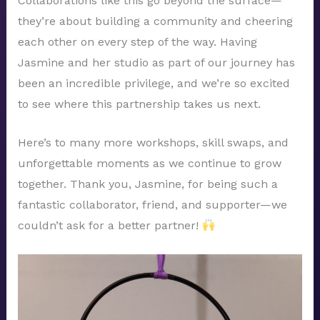
Collaborations like this go beyond the surface—
they’re about building a community and cheering
each other on every step of the way. Having
Jasmine and her studio as part of our journey has
been an incredible privilege, and we’re so excited
to see where this partnership takes us next.
Here’s to many more workshops, skill swaps, and
unforgettable moments as we continue to grow
together. Thank you, Jasmine, for being such a
fantastic collaborator, friend, and supporter—we
couldn’t ask for a better partner!