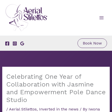
Skip
to
content
Book Now
Celebrating One Year of
Collaboration with Jasmine
and Empowerment Pole Dance
Studio
/
Aerial Stilettos
,
Inverted in the news
/ By
Iwona