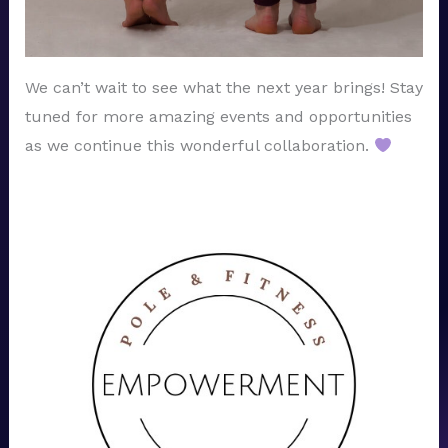
We can’t wait to see what the next year brings! Stay
tuned for more amazing events and opportunities
as we continue this wonderful collaboration.